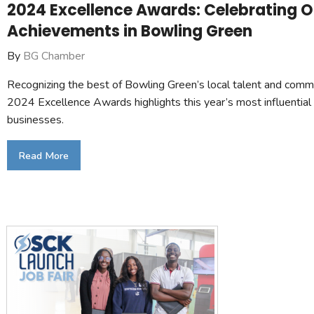
2024 Excellence Awards: Celebrating 
Achievements in Bowling Green
By
BG Chamber
Recognizing the best of Bowling Green’s local talent and comm
2024 Excellence Awards highlights this year’s most influential
businesses.
Read More