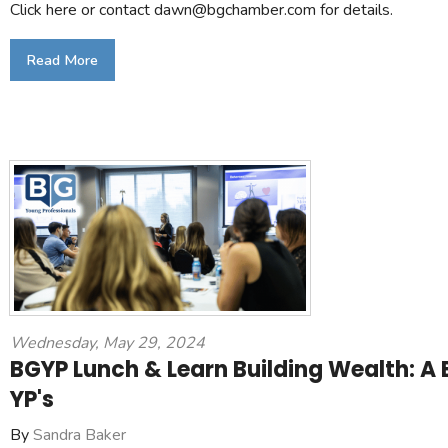
Click here or contact dawn@bgchamber.com for details.
Read More
Wednesday, May 29, 2024
BGYP Lunch & Learn Building Wealth: A B
YP's
By
Sandra Baker