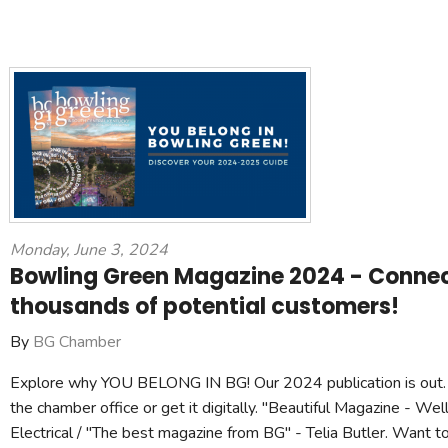
Monday, June 3, 2024
Bowling Green Magazine 2024 - Connec
thousands of potential customers!
By
BG Chamber
Explore why YOU BELONG IN BG! Our 2024 publication is out. 
the chamber office or get it digitally. "Beautiful Magazine - Wel
Electrical / "The best magazine from BG" - Telia Butler. Want t