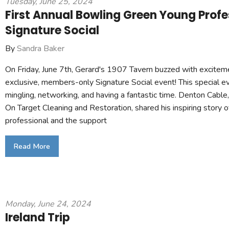
Tuesday, June 25, 2024
First Annual Bowling Green Young Profe
Signature Social
By
Sandra Baker
On Friday, June 7th, Gerard's 1907 Tavern buzzed with excite
exclusive, members-only Signature Social event! This special e
mingling, networking, and having a fantastic time. Denton Cabl
On Target Cleaning and Restoration, shared his inspiring story 
professional and the support
Read More
Monday, June 24, 2024
Ireland Trip