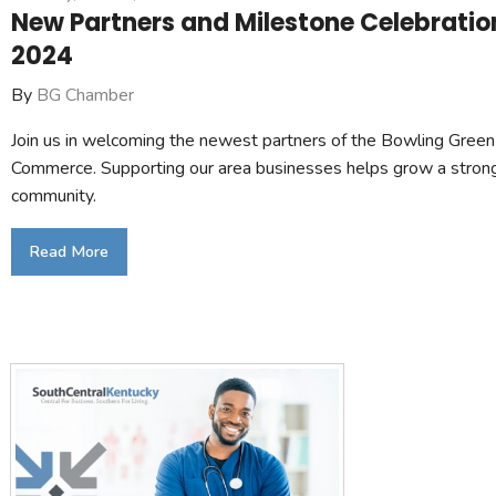
New Partners and Milestone Celebrati
2024
By
BG Chamber
Join us in welcoming the newest partners of the Bowling Gree
Commerce. Supporting our area businesses helps grow a stron
community.
Read More