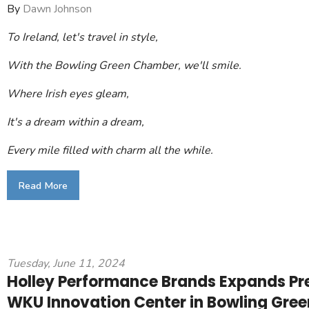
By
Dawn Johnson
To Ireland, let's travel in style,
With the Bowling Green Chamber, we'll smile.
Where Irish eyes gleam,
It's a dream within a dream,
Every mile filled with charm all the while.
Read More
Tuesday, June 11, 2024
Holley Performance Brands Expands Pr
WKU Innovation Center in Bowling Gree