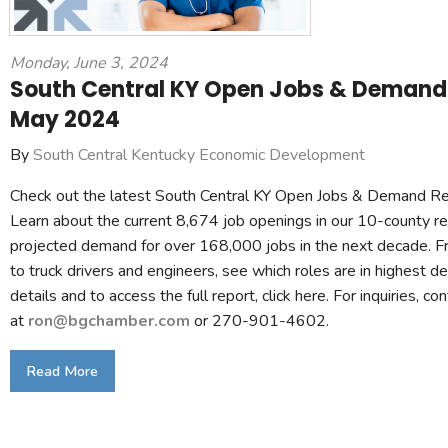
Monday, June 3, 2024
South Central KY Open Jobs & Demand 
May 2024
By
South Central Kentucky Economic Development
Check out the latest South Central KY Open Jobs & Demand R
Learn about the current 8,674 job openings in our 10-county r
projected demand for over 168,000 jobs in the next decade. F
to truck drivers and engineers, see which roles are in highest 
details and to access the full report, click here. For inquiries, c
at
ron@bgchamber.com
or 270-901-4602.
Read More