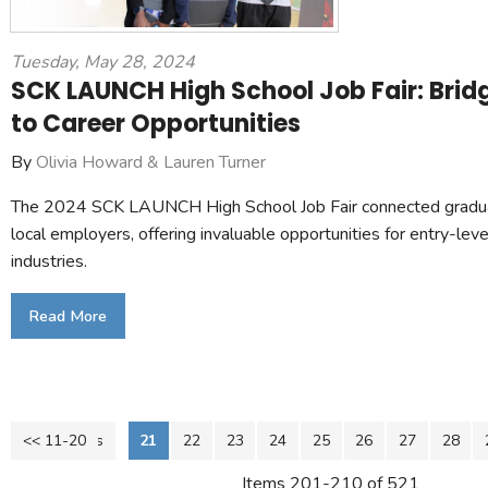
Tuesday, May 28, 2024
SCK LAUNCH High School Job Fair: Brid
to Career Opportunities
By
Olivia Howard & Lauren Turner
The 2024 SCK LAUNCH High School Job Fair connected graduat
local employers, offering invaluable opportunities for entry-leve
industries.
Read More
<< 11-20
<< Previous
21
22
23
24
25
26
27
28
Items 201-210 of 521