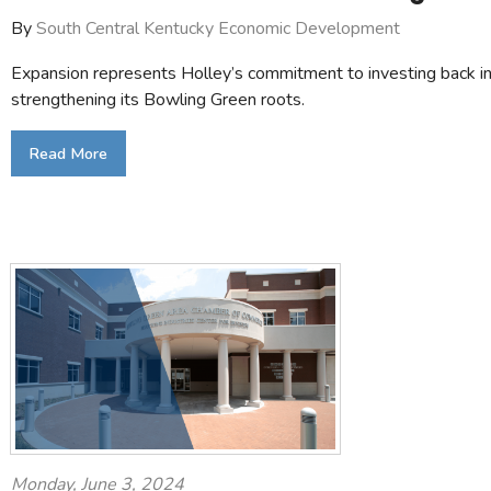
By
South Central Kentucky Economic Development
Expansion represents Holley’s commitment to investing back in
strengthening its Bowling Green roots.
Read More
Monday, June 3, 2024