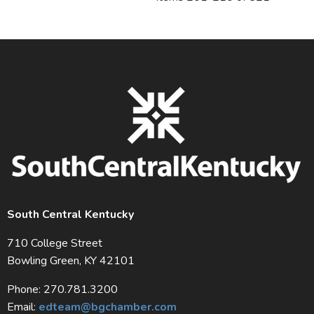
South Central Kentucky
710 College Street
Bowling Green, KY 42101
Phone: 270.781.3200
Email:
edteam@bgchamber.com