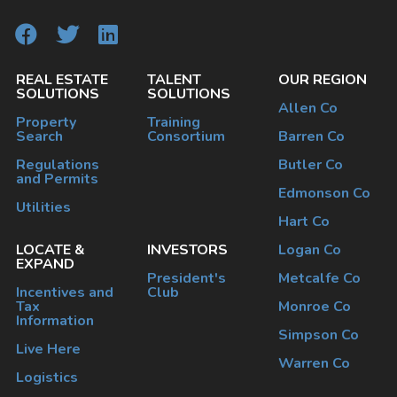
REAL ESTATE
TALENT
OUR REGION
SOLUTIONS
SOLUTIONS
Allen Co
Property
Training
Search
Consortium
Barren Co
Regulations
Butler Co
and Permits
Edmonson Co
Utilities
Hart Co
LOCATE &
INVESTORS
Logan Co
EXPAND
President's
Metcalfe Co
Incentives and
Club
Tax
Monroe Co
Information
Simpson Co
Live Here
Warren Co
Logistics