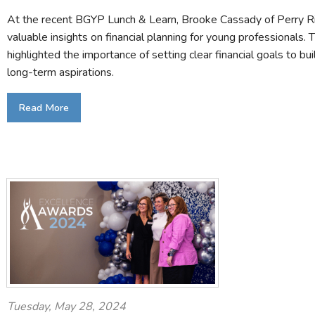
At the recent BGYP Lunch & Learn, Brooke Cassady of Perry R
valuable insights on financial planning for young professionals. 
highlighted the importance of setting clear financial goals to bu
long-term aspirations.
Read More
Tuesday, May 28, 2024