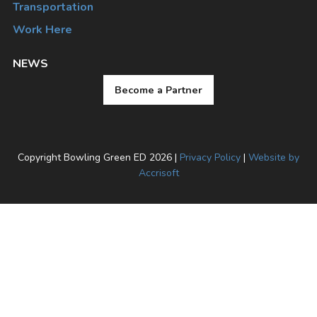
Transportation
Work Here
NEWS
Become a Partner
Copyright Bowling Green ED
2026
|
Privacy Policy
|
Website by
Accrisoft