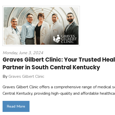
Monday, June 3, 2024
Graves Gilbert Clinic: Your Trusted Hea
Partner in South Central Kentucky
By
Graves Gilbert Clinic
Graves Gilbert Clinic offers a comprehensive range of medical s
Central Kentucky, providing high-quality and affordable healthca
Read More