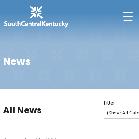
News
Filter:
All News