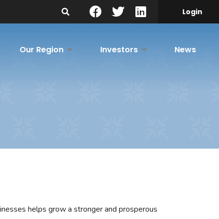
Search Site
Login
Our Region
Investors
News
sinesses helps grow a stronger and prosperous