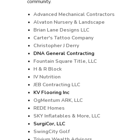
community.
Advanced Mechanical Contractors
Alvaton Nursery & Landscape
Brian Lane Designs LLC
Carter's Tattoo Company
Christopher J Derry
DNA General Contracting
Fountain Square Title, LLC
H & R Block
IV Nutrition
JEB Contracting LLC
KV Flooring Inc
OgMentum ARK, LLC
REDE Homes
SKY Inflatables & More, LLC
SurgiCor, LLC
SwingCity Golf
Trivium Wealth Advisors