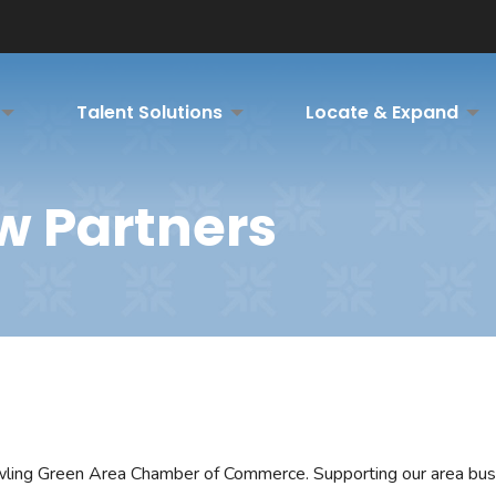
Talent Solutions
Locate & Expand
w Partners
owling Green Area Chamber of Commerce. Supporting our area bu