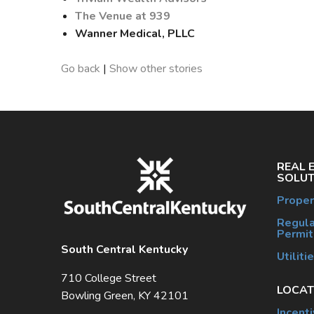
The Venue at 939
Wanner Medical, PLLC
Go back
|
Show other stories
REAL 
SOLUT
Proper
Regula
Permit
South Central Kentucky
Utiliti
710 College Street
LOCAT
Bowling Green, KY 42101
Incent