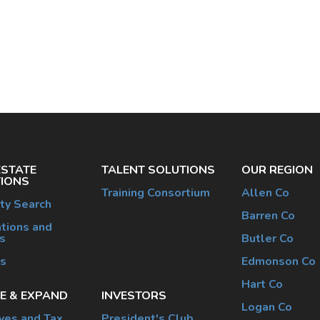
ESTATE
TALENT SOLUTIONS
OUR REGION
IONS
Training Consortium
Allen Co
ty Search
Barren Co
tions and
s
Butler Co
es
Edmonson Co
Hart Co
E & EXPAND
INVESTORS
Logan Co
ives and Tax
President's Club