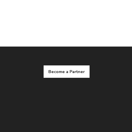
Become a Partner