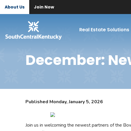
About Us
Join Now
Real Estate Solutions
December: Ne
Published Monday, January 5, 2026
Join us in welcoming the newest partners of the B