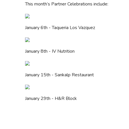
This month’s Partner Celebrations include:
January 6th - Taqueria Los Vazquez
January 8th - IV Nutrition
January 15th - Sankalp Restaurant
January 29th - H&R Block