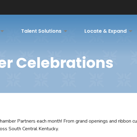
Talent Solutions
Locate & Expand
er Celebrations
hamber Partners each month! From grand openings and ribbon cut
ross South Central Kentucky.