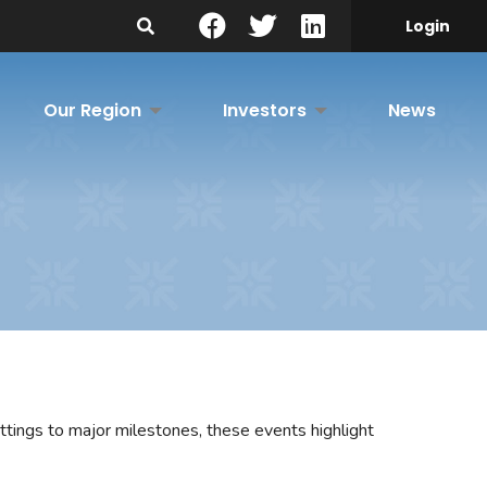
Search Site
Login
Our Region
Investors
News
tings to major milestones, these events highlight