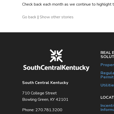
Check back each month as we continue to highlight 
Go back
|
Show other stories
REAL 
SOLUT
Proper
Regula
Permit
South Central Kentucky
Utiliti
710 College Street
LOCAT
Bowling Green, KY 42101
Incent
Inform
Phone: 270.781.3200