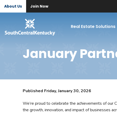
About Us
Join Now
Real Estate Solutions
January Partn
Published Friday, January 30, 2026
We’re proud to celebrate the achievements of our C
the growth, innovation, and impact of businesses ac