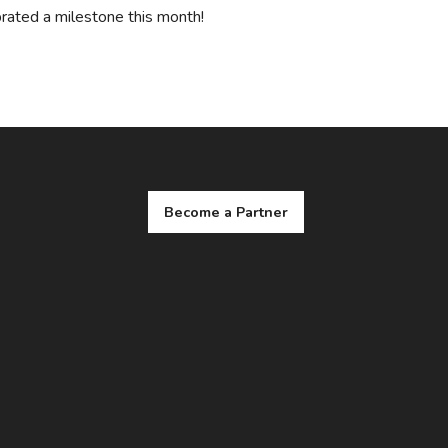
rated a milestone this month!
Become a Partner