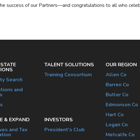
the success of our Partners—and congratulations to all who celeb
ESTATE
TALENT SOLUTIONS
OUR REGION
IONS
Training Consortium
Allen Co
ty Search
Barren Co
tions and
s
Butler Co
es
Edmonson Co
Hart Co
E & EXPAND
INVESTORS
Logan Co
ives and Tax
President's Club
ation
Metcalfe Co