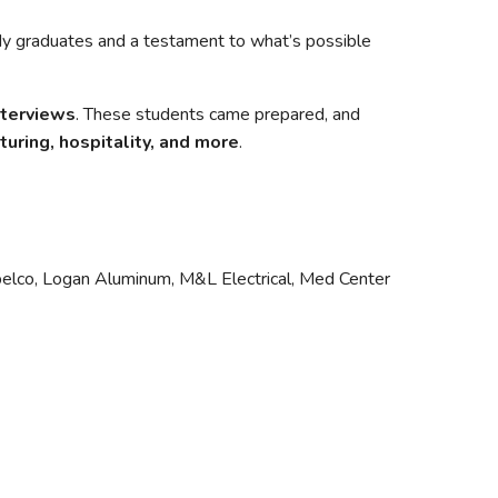
dy graduates and a testament to what’s possible
nterviews
. These students came prepared, and
turing, hospitality, and more
.
obelco, Logan Aluminum, M&L Electrical, Med Center