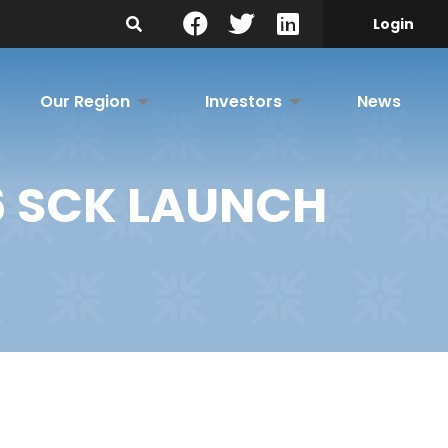
Search Site
Login
Our Region
Investors
News
6 SCK LAUNCH