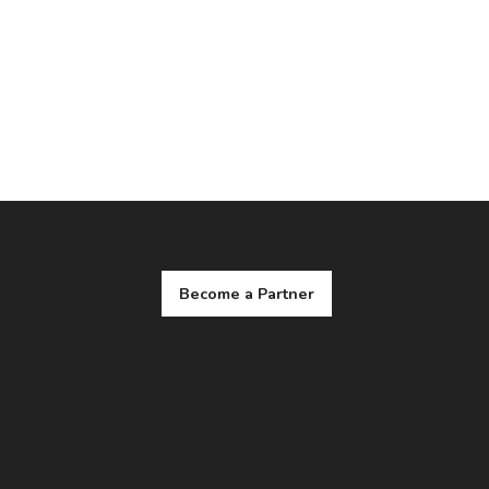
Become a Partner