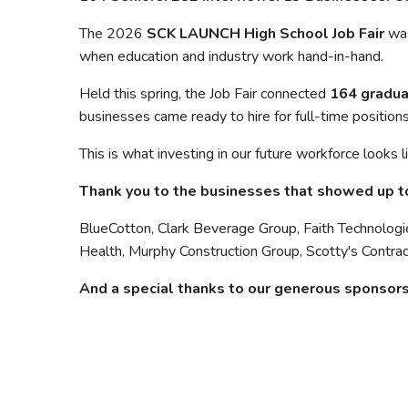
The 2026
SCK LAUNCH High School Job Fair
was
when education and industry work hand-in-hand.
Held this spring, the Job Fair connected
164 gradua
businesses came ready to hire for full-time positions
This is what investing in our future workforce looks l
Thank you to the businesses that showed up to
BlueCotton, Clark Beverage Group, Faith Technologie
Health, Murphy Construction Group, Scotty's Contra
And a special thanks to our generous sponsors