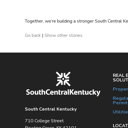
Together, we’re building a stronger South Central 
Go back
|
Show other stories
REAL 
SOLUT
Proper
Regula
Permit
South Central Kentucky
Utiliti
710 College Street
LOCAT