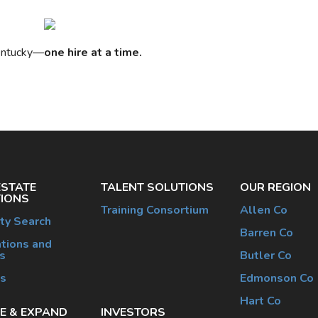
Kentucky—
one hire at a time.
ESTATE
TALENT SOLUTIONS
OUR REGION
IONS
Training Consortium
Allen Co
ty Search
Barren Co
tions and
s
Butler Co
es
Edmonson Co
Hart Co
E & EXPAND
INVESTORS