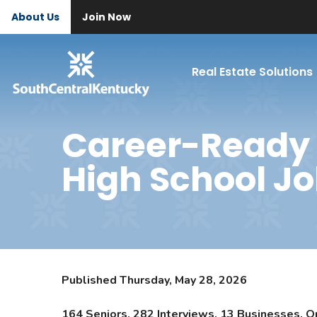
About Us
Join Now
Real Estate Solutions
Career-Ready 
High School Jo
Published Thursday, May 28, 2026
164 Seniors. 282 Interviews. 13 Businesses. O