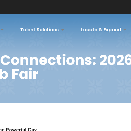
Talent Solutions
Locate & Expand
Connections: 202
b Fair
ne Powerful Day.