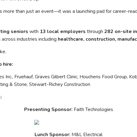
 more than just an event—it was a launching pad for career-rea
ting seniors
with
13 local employers
through
282 on-site i
 across industries including
healthcare, construction, manufac
ike.
 hire:
s Inc., Fruehauf, Graves Gilbert Clinic, Houchens Food Group, K
cting & Stone, Stewart-Richey Construction
:
Presenting Sponsor:
Faith Technologies
Lunch Sponsor:
M&L Electrical